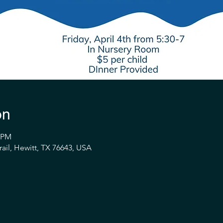
on
0 PM
ail, Hewitt, TX 76643, USA