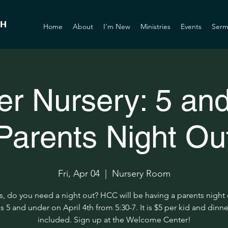
Home
About
I'm New
Ministries
Events
Serm
er Nursery: 5 an
Parents Night Ou
Fri, Apr 04
  |  
Nursery Room
s, do you need a night out? HCC will be having a parents night 
s 5 and under on April 4th from 5:30-7. It is $5 per kid and dinne
included. Sign up at the Welcome Center!