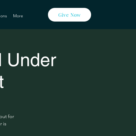
Give Now
ons
More
d Under
t
out for
r is