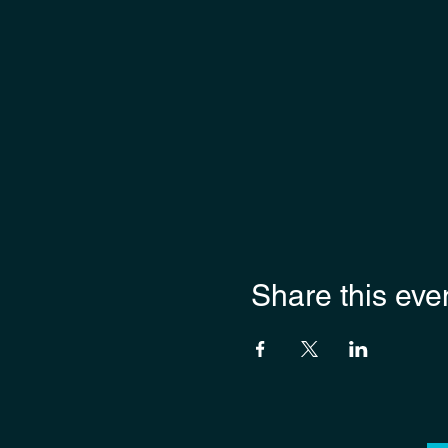
Share this eve