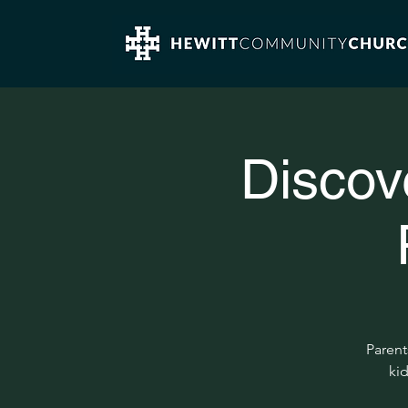
Discov
Parent
kid