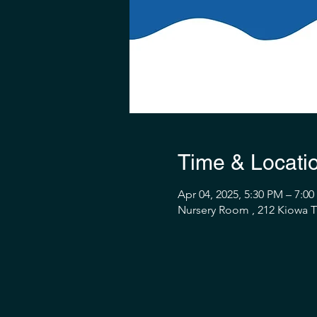
Time & Locati
Apr 04, 2025, 5:30 PM – 7:0
Nursery Room , 212 Kiowa Tr