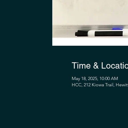
Time & Locati
May 18, 2025, 10:00 AM
HCC, 212 Kiowa Trail, Hewit