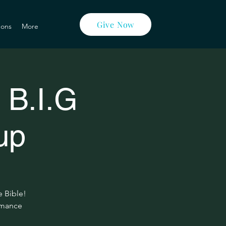
Give Now
ons
More
 B.I.G
up
e Bible!
ormance