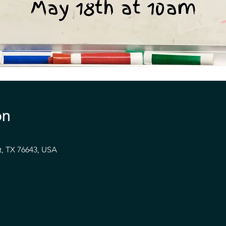
on
t, TX 76643, USA