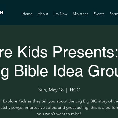
Home
About
I'm New
Ministries
Events
Serm
re Kids Presents:
ig Bible Idea Gro
Sun, May 18
  |  
HCC
r Explore Kids as they tell you about the big Big BIG story of th
atchy songs, impressive solos, and great acting, this is a perf
you won't want to miss!