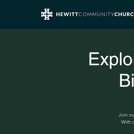
Explo
B
Join ou
With c