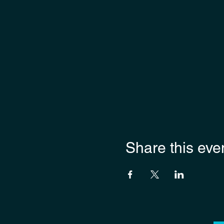
Share this eve