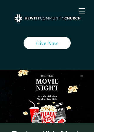
Give Now