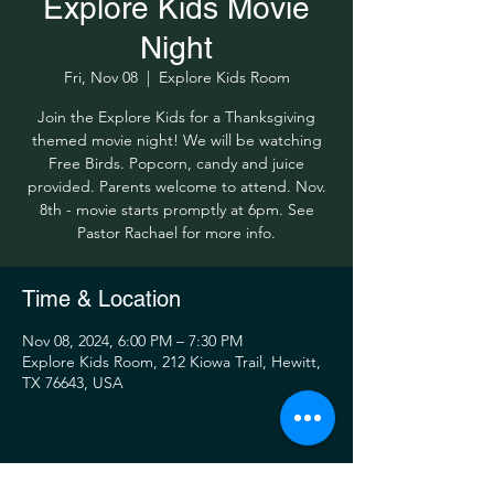
Explore Kids Movie
Night
Fri, Nov 08
  |  
Explore Kids Room
Join the Explore Kids for a Thanksgiving
themed movie night! We will be watching
Free Birds. Popcorn, candy and juice
provided. Parents welcome to attend. Nov.
8th - movie starts promptly at 6pm. See
Pastor Rachael for more info.
Time & Location
Nov 08, 2024, 6:00 PM – 7:30 PM
Explore Kids Room, 212 Kiowa Trail, Hewitt,
TX 76643, USA