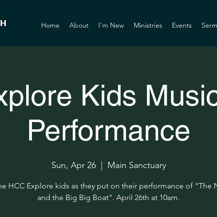
Home
About
I'm New
Ministries
Events
Serm
xplore Kids Music
Performance
Sun, Apr 26
  |  
Main Sanctuary
he HCC Explore kids as they put on their performance of "The
and the Big Big Boat". April 26th at 10am.