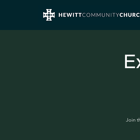
E
Join t