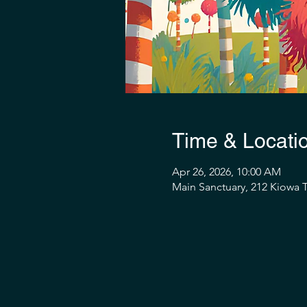
Time & Locati
Apr 26, 2026, 10:00 AM
Main Sanctuary, 212 Kiowa T