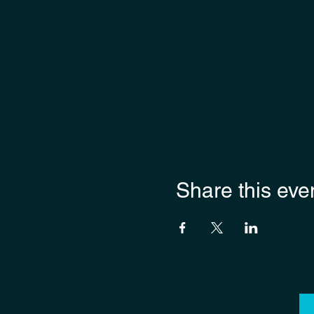
Share this eve