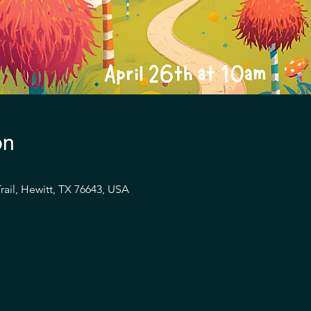
on
rail, Hewitt, TX 76643, USA