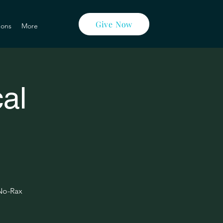
Give Now
ons
More
al
 No-Rax