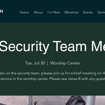
Home
About
I'm New
Ministries
Events
Serm
ecurity Team M
Tue, Jul 30
  |  
Worship Center
 are on the security team, please join us for a brief meeting on 
 service in the worship center. Please see Jesse B with any ques