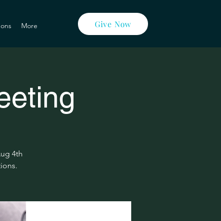
Give Now
ons
More
eeting
Aug 4th
tions.