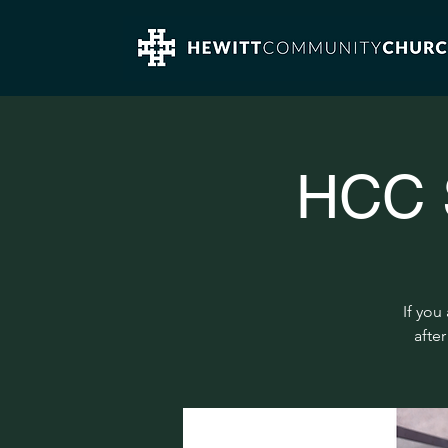
HCC S
If you
after