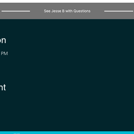
on
0 PM
nt