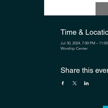
Time & Locati
Jul 30, 2024, 7:00 PM – 11:0
Worship Center
Share this eve