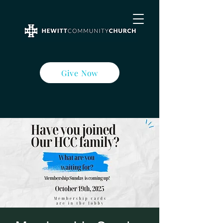
Give Now