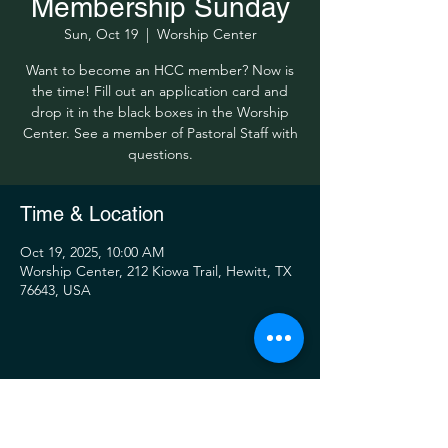
Membership Sunday
Sun, Oct 19
  |  
Worship Center
Want to become an HCC member? Now is
the time! Fill out an application card and
drop it in the black boxes in the Worship
Center. See a member of Pastoral Staff with
questions.
Time & Location
Oct 19, 2025, 10:00 AM
Worship Center, 212 Kiowa Trail, Hewitt, TX
76643, USA
Share this event