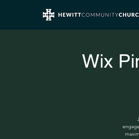
Wix Pi
engagem
maximu