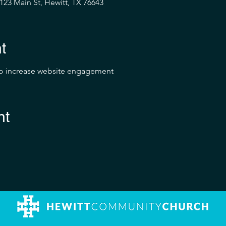
23 Main St, Hewitt, TX 76643
t
to increase website engagement
nt