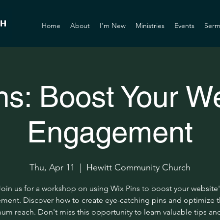
Home
About
I'm New
Ministries
Events
Serm
ns: Boost Your We
Engagement
Thu, Apr 11
  |  
Hewitt Community Church
Join us for a workshop on using Wix Pins to boost your website'
ent. Discover how to create eye-catching pins and optimize 
m reach. Don't miss this opportunity to learn valuable tips and