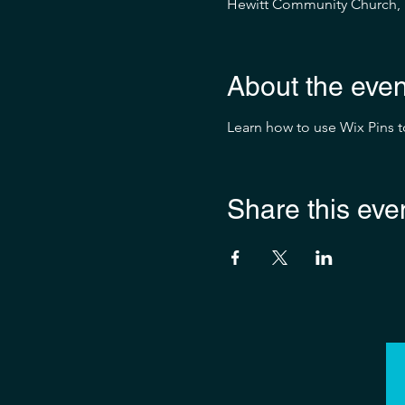
Hewitt Community Church, 1
About the even
Learn how to use Wix Pins 
Share this eve