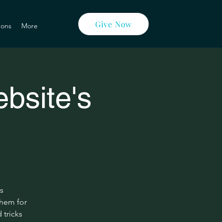
Give Now
ons
More
bsite's
s
them for
 tricks