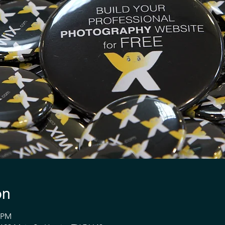
on
1 PM