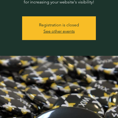
for increasing your website's visibility!
Registration is closed
See other events