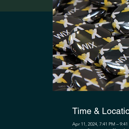
Time & Locati
Apr 11, 2024, 7:41 PM – 9:4