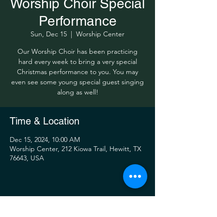
Worship Choir Special
Performance
Sun, Dec 15
  |  
Worship Center
Our Worship Choir has been practicing
hard every week to bring a very special
Christmas performance to you. You may
even see some young special guest singing
along as well!
Time & Location
Dec 15, 2024, 10:00 AM
Worship Center, 212 Kiowa Trail, Hewitt, TX
76643, USA
Share this event