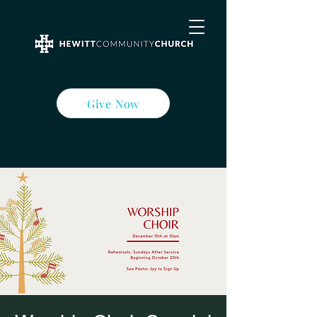
Give Now