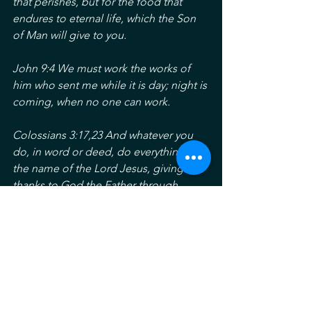
that perishes, but for the food that 
endures to eternal life, which the Son 
of Man will give to you.
John 9:4 We must work the works of 
him who sent me while it is day; night is 
coming, when no one can work. 
Colossians 3:17,23 And whatever you 
do, in word or deed, do everything in 
the name of the Lord Jesus, giving 
thanks to God the Father through 
him….work heartily, as for the Lord and 
not for men.
Happy Labor Day and Happy Monday