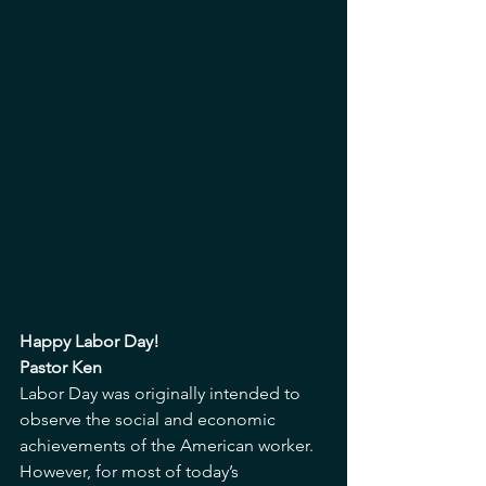
Happy Labor Day!
Pastor Ken
Labor Day was originally intended to 
observe the social and economic 
achievements of the American worker. 
However, for most of today’s 