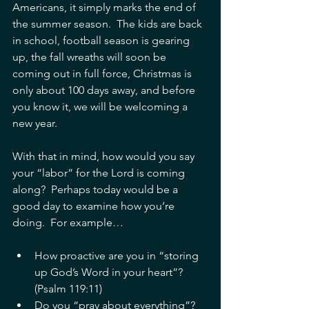
Americans, it simply marks the end of 
the summer season.  The kids are back 
in school, football season is gearing 
up, the fall wreaths will soon be 
coming out in full force, Christmas is 
only about 100 days away, and before 
you know it, we will be welcoming a 
new year. 
With that in mind, how would you say 
your “labor” for the Lord is coming 
along?  Perhaps today would be a 
good day to examine how you’re 
doing.  For example… 
How proactive are you in “storing 
up God’s Word in your heart”? 
(Psalm 119:11)  
Do you “pray about everything”? 