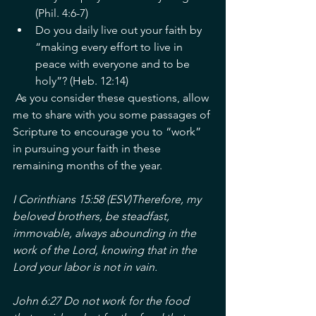
(Phil. 4:6-7)
Do you daily live out your faith by 
“making every effort to live in 
peace with everyone and to be 
holy”? (Heb. 12:14)
 As you consider these questions, allow 
me to share with you some passages of 
Scripture to encourage you to “work” 
in pursuing your faith in these 
remaining months of the year. 
I Corinthians 15:58 (ESV)Therefore, my 
beloved brothers, be steadfast, 
immovable, always abounding in the 
work of the Lord, knowing that in the 
Lord your labor is not in vain. 
John 6:27 Do not work for the food 