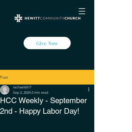
Give Now
Post
rachael6517
Sep 2, 2024
2 min read
HCC Weekly - September
2nd - Happy Labor Day!