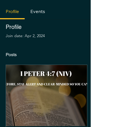
Profile
Events
Profile
Join date: Apr 2, 2024
Posts