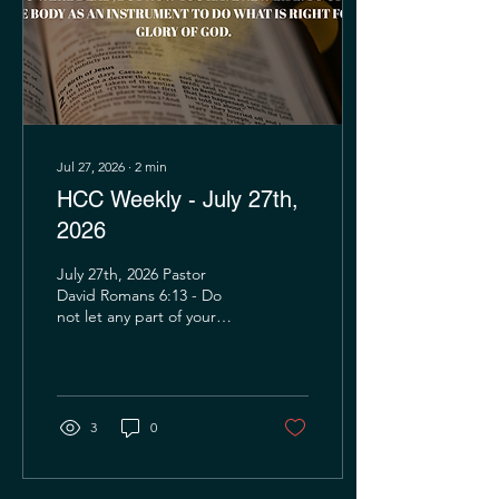
circumstances were
overwhelming. Had Peter
been present to offer...
Jul 27, 2026
∙
2
min
HCC Weekly - July 27th,
2026
July 27th, 2026 Pastor
David Romans 6:13 - Do
not let any part of your
body become an
instrument of evil to serve
sin. Instead, give
yourselves completely to
God, for you were dead,
3
0
but now you have new life.
So use your whole body as
an instrument to do what is