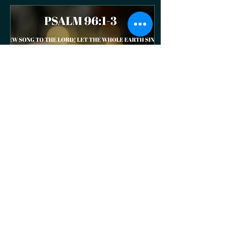
right for the glory of God.
Matthew 22:37 - Jesus
replied, “‘You must love
the LORD your God with all
your heart, all your soul,
and all your mind. Romans
12:1 -And so, dear
brothers and sisters] I
plead with you to give your
bodies...
Jul 20, 2026
∙
2
min
HCC Weekly - July 20th,
2026
July 20th, 2026 Pastor Joy
Psalm 96:1-3 Sing a new
song to the Lord! Let the
whole earth sing to the
Lord! Sing to the Lord;