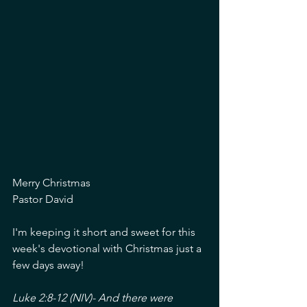
Merry Christmas
Pastor David
I'm keeping it short and sweet for this 
week's devotional with Christmas just a 
few days away!
Luke 2:8-12 (NIV)- And there were 