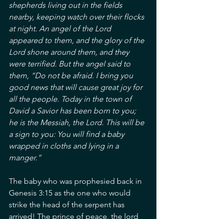
shepherds living out in the fields 
nearby, keeping watch over their flocks 
at night. An angel of the Lord 
appeared to them, and the glory of the 
Lord shone around them, and they 
were terrified. But the angel said to 
them, “Do not be afraid. I bring you 
good news that will cause great joy for 
all the people. Today in the town of 
David a Savior has been born to you; 
he is the Messiah, the Lord. This will be 
a sign to you: You will find a baby 
wrapped in cloths and lying in a 
manger.”
The baby who was prophesied back in 
Genesis 3:15 as the one who would 
strike the head of the serpent has 
arrived! The prince of peace, the lord 