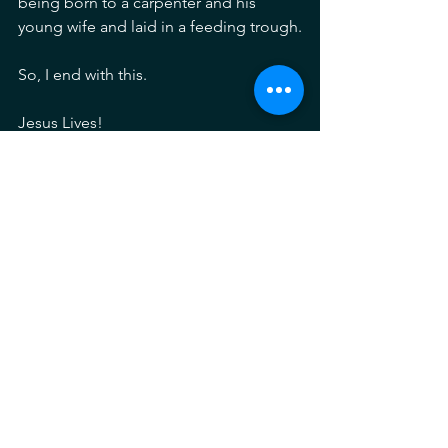
being born to a carpenter and his 
young wife and laid in a feeding trough.
So, I end with this.
Jesus Lives!
Merry Christmas!
See All
Recent Posts