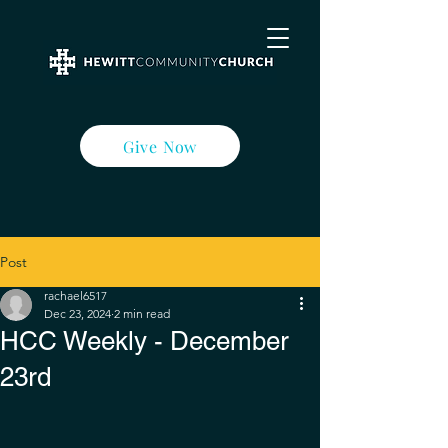
Give Now
Post
rachael6517
Dec 23, 2024
2 min read
HCC Weekly - December
23rd