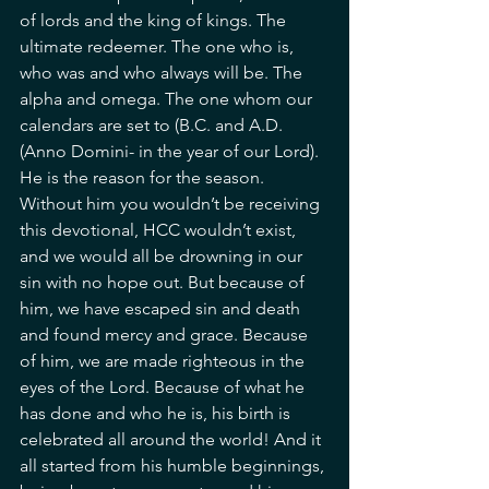
of lords and the king of kings. The 
ultimate redeemer. The one who is, 
who was and who always will be. The 
alpha and omega. The one whom our 
calendars are set to (B.C. and A.D. 
(Anno Domini- in the year of our Lord). 
He is the reason for the season. 
Without him you wouldn’t be receiving 
this devotional, HCC wouldn’t exist, 
and we would all be drowning in our 
sin with no hope out. But because of 
him, we have escaped sin and death 
and found mercy and grace. Because 
of him, we are made righteous in the 
eyes of the Lord. Because of what he 
has done and who he is, his birth is 
celebrated all around the world! And it 
all started from his humble beginnings, 