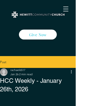
Give Now
Post
rachael6517
Jan 26
2 min read
HCC Weekly - January
26th, 2026