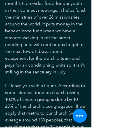
month). It provides food for our youth 
in their connect meetings. It helps fund 
the ministries of over 26 missionaries 
around the world. It puts money in the 
benevolence fund when we have a 
stranger walking in off the street 
needing help with rent or gas to get to 
the next town. It buys sound 
equipment for the worship team and 
pays for air conditioning units so it isn't 
stifling in the sanctuary in July. 
I’ll leave you with a figure. According to 
some studies done on church giving: 
100% of church giving is done by 10-
25% of the church's congregation. If we 
apply that metric to our church (we 
average around 130 people), that 
would mean that only 32 people in our 