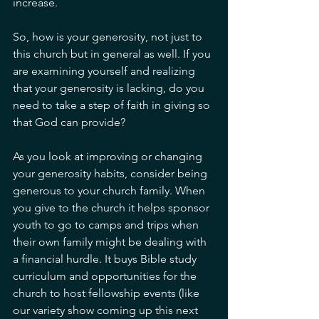
increase. 
So, how is your generosity, not just to 
this church but in general as well. If you 
are examining yourself and realizing 
that your generosity is lacking, do you 
need to take a step of faith in giving so 
that God can provide? 
As you look at improving or changing 
your generosity habits, consider being 
generous to your church family. When 
you give to the church it helps sponsor 
youth to go to camps and trips when 
their own family might be dealing with 
a financial hurdle. It buys Bible study 
curriculum and opportunities for the 
church to host fellowship events (like 
our variety show coming up this next 