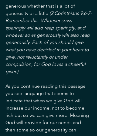
generous whether that is a lot of 
generosity or a little 
(2 Corinthians 9:6-7-
Remember this: Whoever sows 
sparingly will also reap sparingly, and 
whoever sows generously will also reap 
generously. Each of you should give 
what you have decided in your heart to 
give, not reluctantly or under 
compulsion, for God loves a cheerful 
giver.)
As you continue reading this passage 
you see language that seems to 
indicate that when we give God will 
increase our income, not to become 
rich but so we can give more. Meaning 
God will provide for our needs and 
then some so our generosity can 