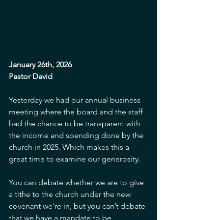
January 26th, 2026
Pastor David
Yesterday we had our annual business 
meeting where the board and the staff 
had the chance to be transparent with 
the income and spending done by the 
church in 2025. Which makes this a 
great time to examine our generosity. 
You can debate whether we are to give 
a tithe to the church under the new 
covenant we’re in, but you can’t debate 
that we have a mandate to be 