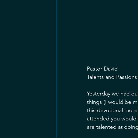
Pastor David
Talents and Passions
Yesterday we had our
things (I would be m
this devotional more
attended you would 
are talented at doing