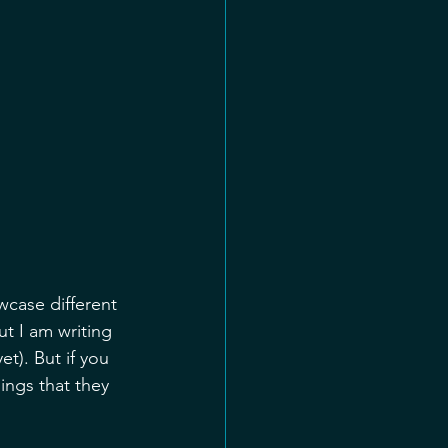
case different 
t I am writing 
t). But if you 
ngs that they 