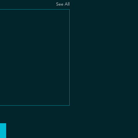
See All