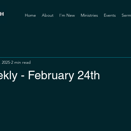
Home
About
I'm New
Ministries
Events
Serm
, 2025
2 min read
ly - February 24th