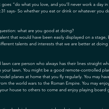
t goes “do what you love, and you’ll never work a day in y
31 says- So whether you eat or drink or whatever you do, 
question: what are you good at doing? 
alent that would have been easily displayed on a stage,
 different talents and interests that we are better at doing
 lawn care person who always has their lines straight 
n your lawn. You might be a good remote-controlled pla
model planes at home that you fly regularly. You may have
 from the world wars to the Roman Empire. You may enjo
our house to others to come and enjoy playing board 