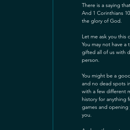
There is a saying tha
And 1 Corinthians 10:
the glory of God.
Let me ask you this 
You may not have a t
gifted all of us with
person.
You might be a good
and no dead spots i
with a few different 
history for anything
games and opening y
you. 