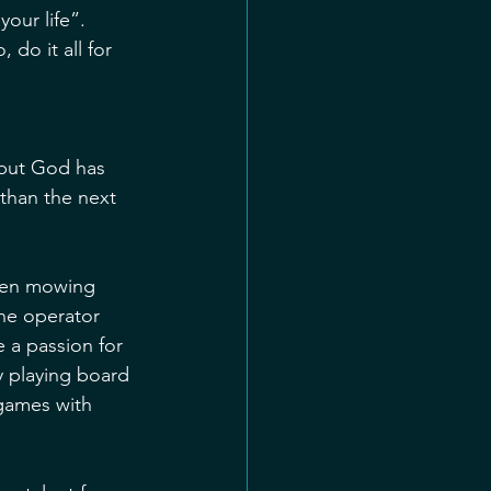
our life”. 
do it all for 
 but God has 
 than the next 
when mowing 
ne operator 
 a passion for 
y playing board 
games with 