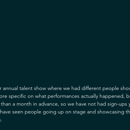
 annual talent show where we had different people show
ore specific on what performances actually happened, bu
 than a month in advance, so we have not had sign-ups ye
have seen people going up on stage and showcasing thi
. 