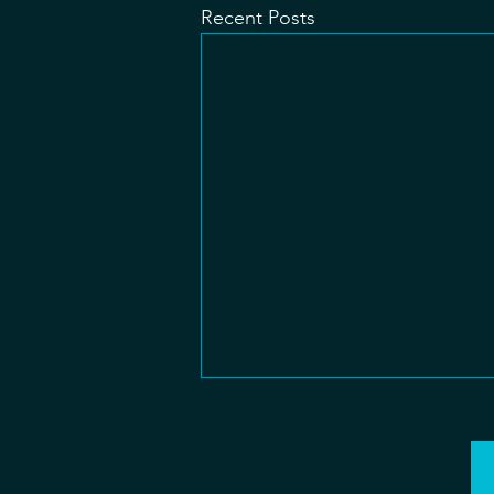
Recent Posts