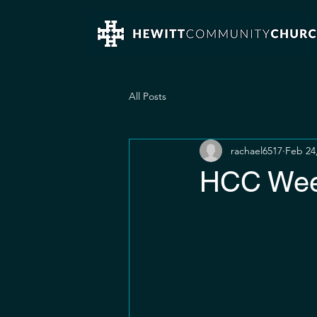
All Posts
rachael6517
Feb 24
HCC Week