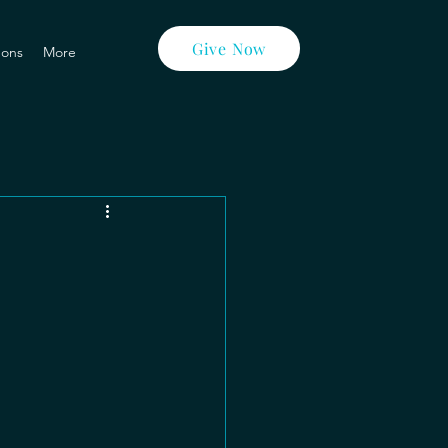
Give Now
ons
More