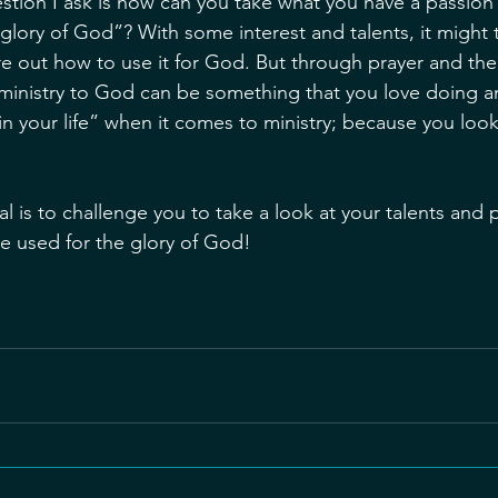
stion I ask is how can you take what you have a passion o
e glory of God”? With some interest and talents, it might
re out how to use it for God. But through prayer and the
r ministry to God can be something that you love doing 
in your life” when it comes to ministry; because you look
l is to challenge you to take a look at your talents and 
e used for the glory of God!