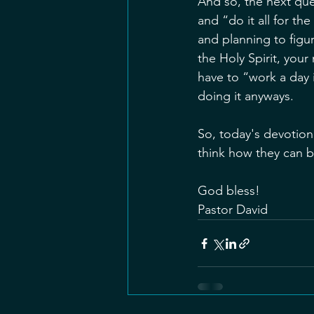
And so, the next que
and “do it all for th
and planning to figu
the Holy Spirit, you
have to “work a day 
doing it anyways. 
So, today's devotiona
think how they can b
God bless!
Pastor David