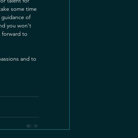
r talent for 
 take some time 
 guidance of 
and you won't 
 forward to 
passions and to 