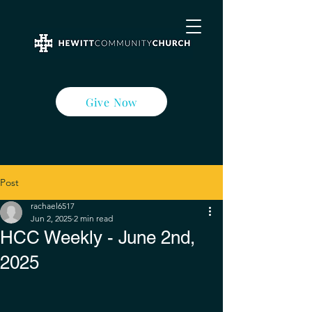
Give Now
Post
rachael6517
Jun 2, 2025
2 min read
HCC Weekly - June 2nd,
2025