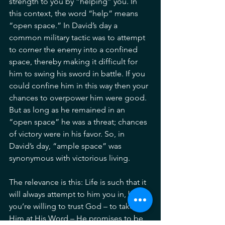
strength to you by “helping” you. In 
this context, the word “help” means 
“open space.” In David’s day a 
common military tactic was to attempt 
to corner the enemy into a confined 
space, thereby making it difficult for 
him to swing his sword in battle. If you 
could confine him in this way then your 
chances to overpower him were good. 
But as long as he remained in an 
“open space” he was a threat; chances 
of victory were in his favor. So, in 
David’s day, “ample space” was 
synonymous with victorious living.
The relevance is this: Life is such that it 
will always attempt to him you in, but if 
you’re willing to trust God – to take 
Him at His Word – He promises to be 