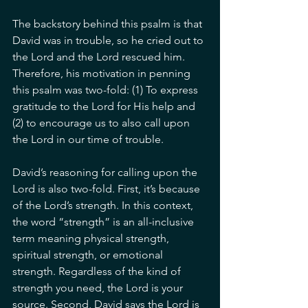
The backstory behind this psalm is that 
David was in trouble, so he cried out to 
the Lord and the Lord rescued him. 
Therefore, his motivation in penning 
this psalm was two-fold: (1) To express 
gratitude to the Lord for His help and 
(2) to encourage us to also call upon 
the Lord in our time of trouble. 
David’s reasoning for calling upon the 
Lord is also two-fold. First, it’s because 
of the Lord’s strength. In this context, 
the word “strength” is an all-inclusive 
term meaning physical strength, 
spiritual strength, or emotional 
strength. Regardless of the kind of 
strength you need, the Lord is your 
source. Second, David says the Lord is 