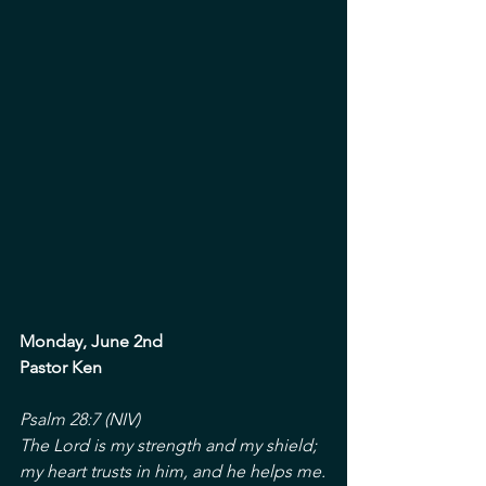
Monday, June 2nd
Pastor Ken
Psalm 28:7 (NIV)
The Lord is my strength and my shield; 
my heart trusts in him, and he helps me.