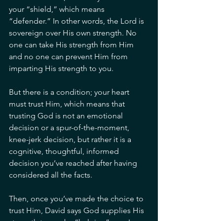
your “shield,” which means 
“defender.” In other words, the Lord is 
sovereign over His own strength. No 
one can take His strength from Him 
and no one can prevent Him from 
imparting His strength to you.
But there is a condition; your heart 
must trust Him, which means that 
trusting God is not an emotional 
decision or a spur-of-the-moment, 
knee-jerk decision, but rather it is a 
cognitive, thoughtful, informed 
decision you’ve reached after having 
considered all the facts.
Then, once you’ve made the choice to 
trust Him, David says God supplies His 