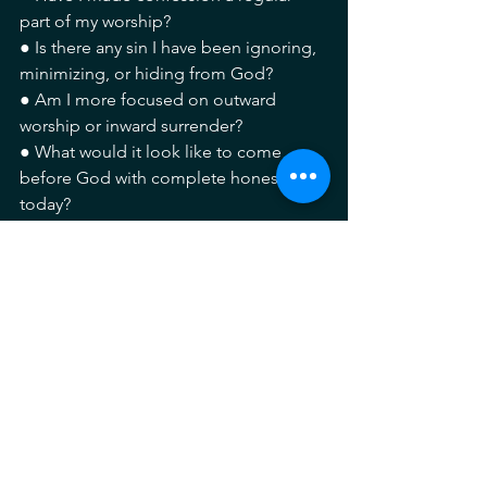
part of my worship?
● Is there any sin I have been ignoring, 
minimizing, or hiding from God?
● Am I more focused on outward 
worship or inward surrender?
● What would it look like to come 
before God with complete honesty 
today?
Pray with me.
Lord, Thank You for Your mercy that 
meets me even in my weakness and 
failure. Forgive me for the sins I have 
committed, both known and hidden. 
Create in me a clean heart and renew a 
right spirit within me. Lord, you see my 
heart. I fully surrender to you.