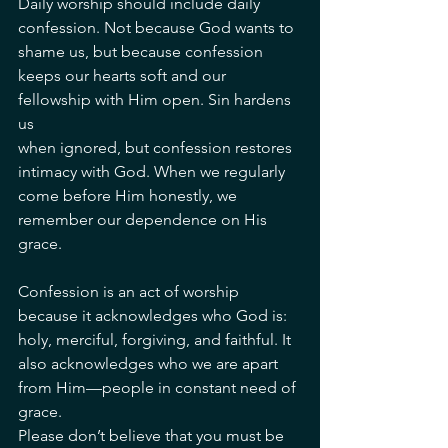
Daily worship should include daily 
confession. Not because God wants to 
shame us, but because confession 
keeps our hearts soft and our 
fellowship with Him open. Sin hardens 
us
when ignored, but confession restores 
intimacy with God. When we regularly 
come before Him honestly, we 
remember our dependence on His 
grace.
Confession is an act of worship 
because it acknowledges who God is: 
holy, merciful, forgiving, and faithful. It 
also acknowledges who we are apart 
from Him—people in constant need of 
grace.
Please don’t believe that you must be 