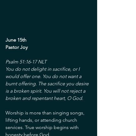
June 15th
Pastor Joy
Psalm 51:16-17 NLT
You do not delight in sacrifice, or I 
would offer one. You do not want a 
burnt offering. The sacrifice you desire 
is a broken spirit. You will not reject a 
broken and repentant heart, O God.
Worship is more than singing songs, 
lifting hands, or attending church 
services. True worship begins with 
honesty before God.