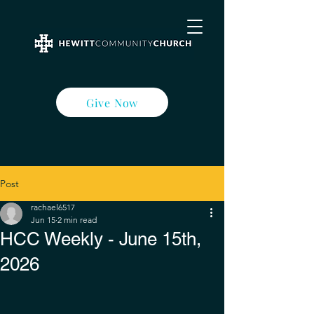
Give Now
Post
rachael6517
Jun 15
2 min read
HCC Weekly - June 15th,
2026