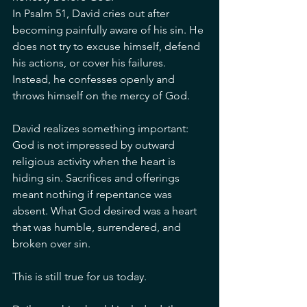
In Psalm 51, David cries out after 
becoming painfully aware of his sin. He 
does not try to excuse himself, defend 
his actions, or cover his failures. 
Instead, he confesses openly and 
throws himself on the mercy of God.
David realizes something important: 
God is not impressed by outward 
religious activity when the heart is 
hiding sin. Sacrifices and offerings 
meant nothing if repentance was 
absent. What God desired was a heart 
that was humble, surrendered, and 
broken over sin.
This is still true for us today.