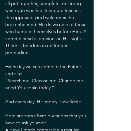
all put together, complete, or strong 
while you worship. Scripture teaches 
the opposite. God welcomes the 
brokenhearted. He draws near to those 
who humble themselves before Him. A 
contrite heart is precious in His sight. 
There is freedom in no longer 
pretending.
Every day we can come to the Father 
and say:
“Search me. Cleanse me. Change me. I 
need You again today.”
And every day, His mercy is available.
Here are some hard questions that you 
have to ask yourself.
● Have I made confession a regular 