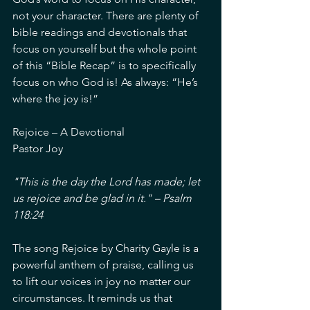
not your character. There are plenty of 
bible readings and devotionals that 
focus on yourself but the whole point 
of this “Bible Recap” is to specifically 
focus on who God is! As always: “He’s 
where the joy is!”
Rejoice – A Devotional
Pastor Joy
"This is the day the Lord has made; let 
us rejoice and be glad in it." – Psalm 
118:24
The song Rejoice by Charity Gayle is a 
powerful anthem of praise, calling us 
to lift our voices in joy no matter our 
circumstances. It reminds us that 