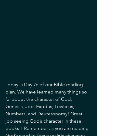
Today is Day 76 of our Bible reading 
plan. We have learned many things so 
far about the character of God. 
Genesis, Job, Exodus, Leviticus, 
Numbers, and Deuteronomy! Great 
job seeing God’s character in these 
books!! Remember as you are reading 
God’s word to focus on His character, 