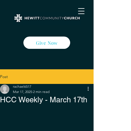
Give Now
Post
rachael6517
Mar 17, 2025
2 min read
HCC Weekly - March 17th