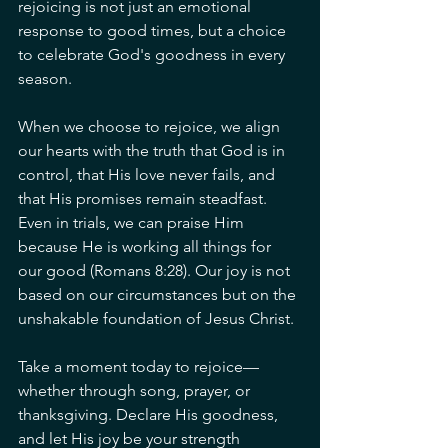
rejoicing is not just an emotional 
response to good times, but a choice 
to celebrate God's goodness in every 
season.
When we choose to rejoice, we align 
our hearts with the truth that God is in 
control, that His love never fails, and 
that His promises remain steadfast. 
Even in trials, we can praise Him 
because He is working all things for 
our good (Romans 8:28). Our joy is not 
based on our circumstances but on the 
unshakable foundation of Jesus Christ.
Take a moment today to rejoice—
whether through song, prayer, or 
thanksgiving. Declare His goodness, 
and let His joy be your strength 