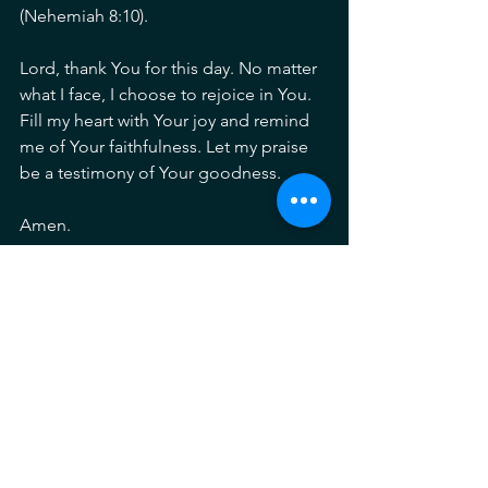
(Nehemiah 8:10).
Lord, thank You for this day. No matter 
what I face, I choose to rejoice in You. 
Fill my heart with Your joy and remind 
me of Your faithfulness. Let my praise 
be a testimony of Your goodness.
Amen.
Listen to the song here: 
https://www.youtube.com/watch?
v=zQ844gkniyQ